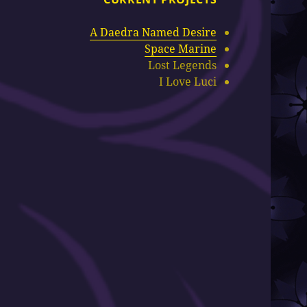
A Daedra Named Desire
Space Marine
Lost Legends
I Love Luci