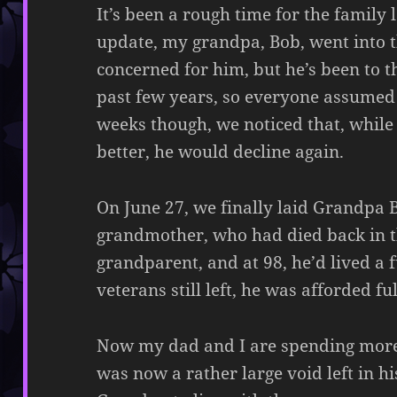
It’s been a rough time for the family l
update, my grandpa, Bob, went into t
concerned for him, but he’s been to t
past few years, so everyone assumed
weeks though, we noticed that, whil
better, he would decline again.
On June 27, we finally laid Grandpa 
grandmother, who had died back in t
grandparent, and at 98, he’d lived a f
veterans still left, he was afforded f
Now my dad and I are spending more t
was now a rather large void left in hi