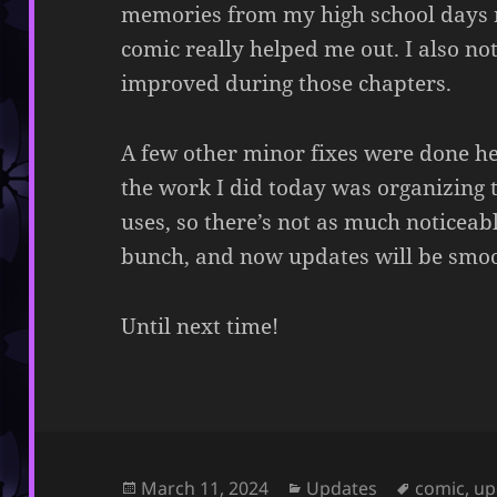
memories from my high school days r
comic really helped me out. I also no
improved during those chapters.
A few other minor fixes were done he
the work I did today was organizing 
uses, so there’s not as much noticeab
bunch, and now updates will be smoo
Until next time!
Posted
Categories
Tags
March 11, 2024
Updates
comic
,
up