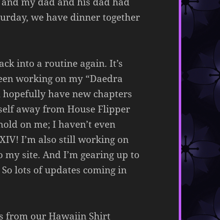
, and my dad and his dad had
aturday, we have dinner together
ck into a routine again. It’s
e been working on my “Daedra
l hopefully have new chapters
myself away from House Flipper
hold on me; I haven’t even
IV! I’m also still working on
o my site. And I’m gearing up to
 So lots of updates coming in
es from our Hawaiin Shirt