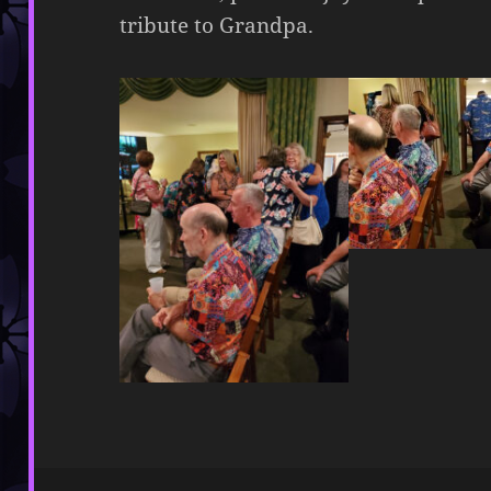
tribute to Grandpa.