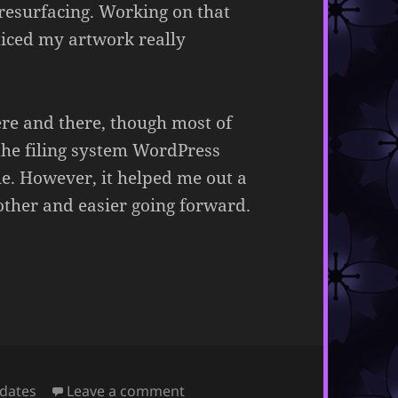
esurfacing. Working on that
ticed my artwork really
re and there, though most of
the filing system WordPress
le. However, it helped me out a
ther and easier going forward.
on March 11, 2024
dates
Leave a comment