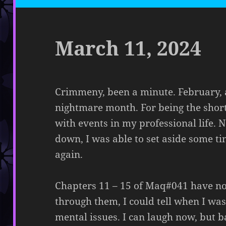
March 11, 2024
Crimmeny, been a minute. February, 
nightmare month. For being the short
with events in my professional life.
down, I was able to set aside some t
again.
Chapters 11 – 15 of Maq#041 have n
through them, I could tell when I w
mental issues. I can laugh now, but b