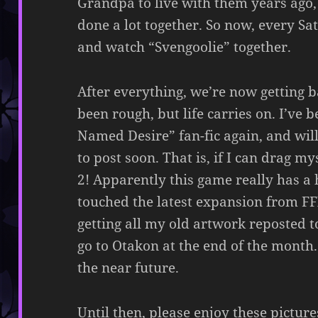
Grandpa to live with them years ago
done a lot together. So now, every S
and watch “Svengoolie” together.
After everything, we’re now getting ba
been rough, but life carries on. I’v
Named Desire” fan-fic again, and wil
to post soon. That is, if I can drag 
2! Apparently this game really has a 
touched the latest expansion from FFX
getting all my old artwork reposted t
go to Otakon at the end of the month.
the near future.
Until then, please enjoy these pictur