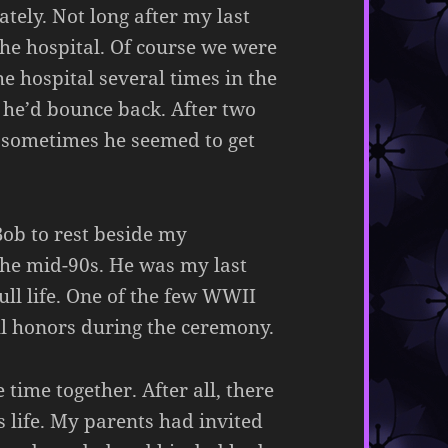
ately. Not long after my last
he hospital. Of course we were
he hospital several times in the
 he’d bounce back. After two
e sometimes he seemed to get
Bob to rest beside my
he mid-90s. He was my last
ull life. One of the few WWII
ull honors during the ceremony.
ime together. After all, there
s life. My parents had invited