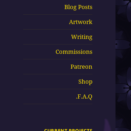
Blog Posts
Artwork
Writing
Commissions
Patreon
Shop
F.A.Q.
CURRENT PROJECTS