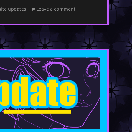
on July 8, 2024
ite updates
Leave a comment