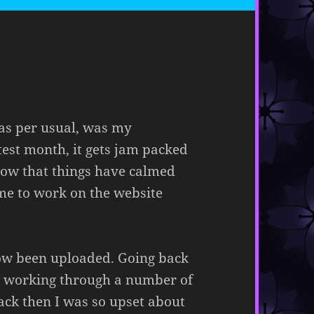
as per usual, was my
est month, it gets jam packed
 Now that things have calmed
ime to work on the website
ow been uploaded. Going back
as working through a number of
ack then I was so upset about