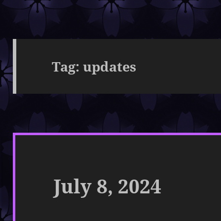
Tag:
updates
July 8, 2024