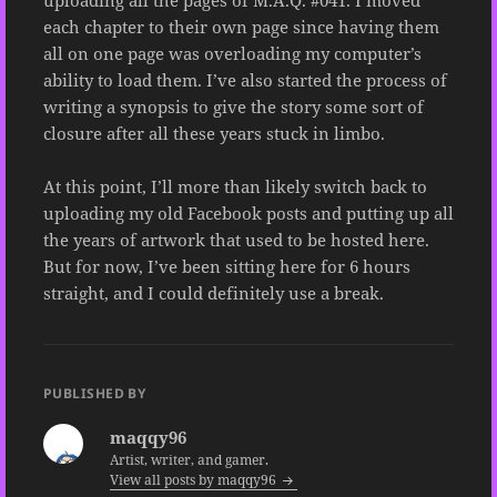
uploading all the pages of M.A.Q. #041. I moved
each chapter to their own page since having them
all on one page was overloading my computer’s
ability to load them. I’ve also started the process of
writing a synopsis to give the story some sort of
closure after all these years stuck in limbo.
At this point, I’ll more than likely switch back to
uploading my old Facebook posts and putting up all
the years of artwork that used to be hosted here.
But for now, I’ve been sitting here for 6 hours
straight, and I could definitely use a break.
PUBLISHED BY
maqqy96
Artist, writer, and gamer.
View all posts by maqqy96