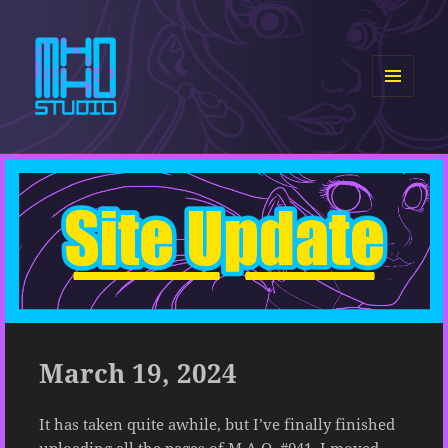
MENU
AND
MHHO Studio
WIDGETS
March 19, 2024
It has taken quite awhile, but I’ve finally finished