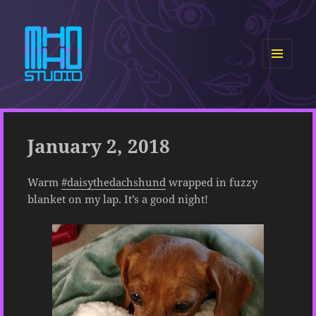
MENU
AND
MHHO Studio
WIDGETS
January 2, 2018
Warm
#daisythedachshund
wrapped in fuzzy
blanket on my lap. It’s a good night!