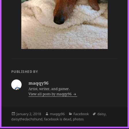
PUBLISHED BY
maqqy96
Artist, writer, and gamer.
View all posts by maqqy96
Posted
Author
Categories
Tags
January 2, 2018
maqqy96
Facebook
daisy
,
on
daisythedachshund
,
facebook is dead
,
photos